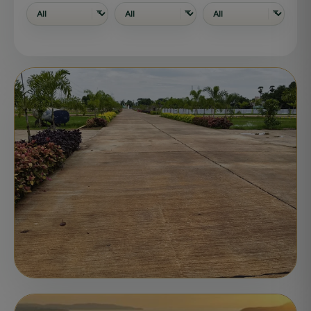
PLOTS
ONGOING