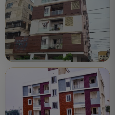
Nellore
Delivered
STATUS:
APARTMENTS
COMPLETED
Pranati Pride
Nellore
Delivered
STATUS: