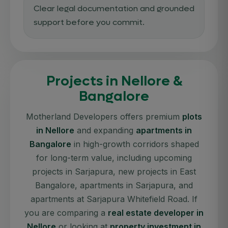
Clear legal documentation and grounded
support before you commit.
Projects in Nellore &
Bangalore
Motherland Developers offers premium
plots
in Nellore
and expanding
apartments in
Bangalore
in high-growth corridors shaped
for long-term value, including upcoming
projects in Sarjapura, new projects in East
Bangalore, apartments in Sarjapura, and
apartments at Sarjapura Whitefield Road. If
you are comparing a
real estate developer in
Nellore
or looking at
property investment in