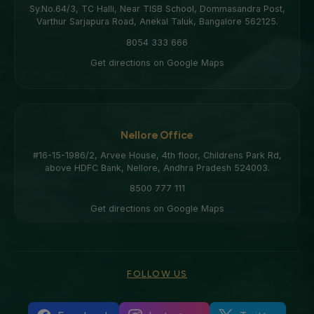
Sy.No.64/3, TC Halli, Near TISB School, Dommasandra Post,
Varthur Sarjapura Road, Anekal Taluk, Bangalore 562125.
8054 333 666
Get directions on Google Maps
Nellore Office
#16-15-1986/2, Arvee House, 4th floor, Childrens Park Rd,
above HDFC Bank, Nellore, Andhra Pradesh 524003.
8500 777 111
Get directions on Google Maps
FOLLOW US