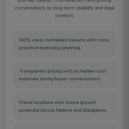
STATUS:
conversations to long-term usability and legal
comfort.
100% vastu-compliant layouts with more
practical everyday planning.
Transparent pricing with no hidden cost
surprises during buyer conversations.
Prime locations with future growth
potential across Nellore and Bangalore.