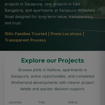
projects in Sarjapura, new projects in East
Bangalore, and apartments at Sarjapura Whitefield
Road designed for long-term value, transparency,
and trust.
100+ Families Trusted | Prime Locations |
Transparent Process
Explore our Projects
Browse plots in Nellore, apartments in
Sarjapura, active opportunities, and completed
Motherland developments with clearer project
details and quicker decision support.
LOCATION
TYPE
STATUS