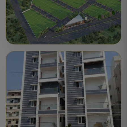
PLOTS
ONGOING
Motherland's CRKR Sunrise City
Atmakur, Nellore
Ready for Registration
STATUS: