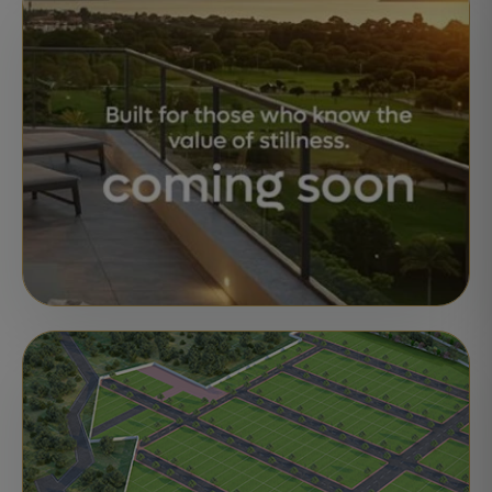
Motherland Green Meadows
Brahmadevam, Nellore
Ready for Registration
STATUS:
APARTMENTS
UPCOMING
Motherland CODENAME 81° EAST
Bangalore
Launch Updates Open
STATUS: