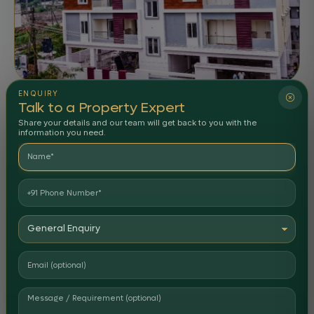
ENQUIRY
APARTMENTS
COMPLETED
Talk to a Property Expert
Anantha Residency
Share your details and our team will get back to you with the
information you need.
Nellore
Delivered
STATUS: