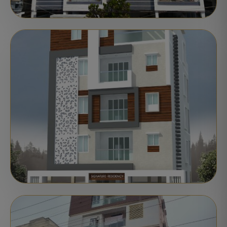
APARTMENTS
COMPLETED
Motherland Apoorva
Nellore
Delivered
STATUS:
APARTMENTS
COMPLETED
Motherland Signature Residency