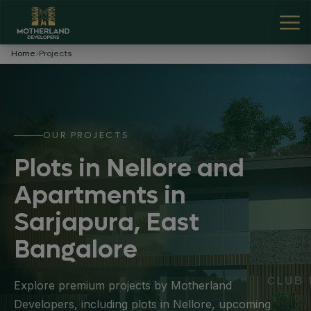
Home
Projects
OUR PROJECTS
Plots in Nellore and
Apartments in
Sarjapura, East
Bangalore
Explore premium projects by Motherland
Developers, including plots in Nellore, upcoming