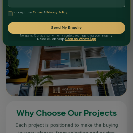
APARTMENTS
COMPLETED
I accept the
Terms
&
Privacy Policy
.
Motherland Celebrity Castle
Nellore
Send My Enquiry
Delivered
No spam. Our advisor will only contact you regarding your enquiry.
STATUS:
Need quick help?
Chat on WhatsApp
APARTMENTS
COMPLETED
Why Choose Our Projects
Motherland Sri Chakram
Nellore
Each project is positioned to make the buying
Delivered
journey clearer, from selection and pricing