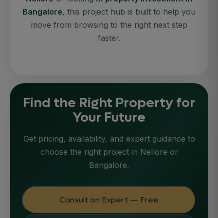
Bangalore
, this project hub is built to help you
move from browsing to the right next step
faster.
Find the Right Property for
Your Future
Get pricing, availability, and expert guidance to
choose the right project in Nellore or
Bangalore.
Consult an Expert — Free