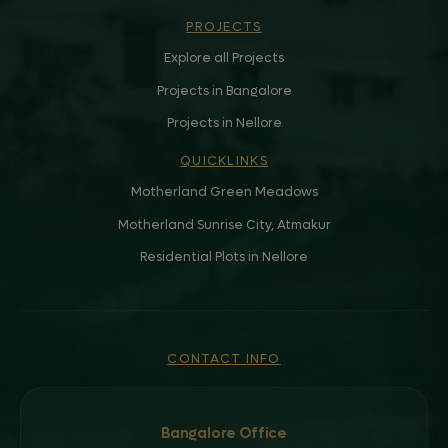
PROJECTS
Explore all Projects
Projects in Bangalore
Projects in Nellore
QUICKLINKS
Motherland Green Meadows
Motherland Sunrise City, Atmakur
Residential Plots in Nellore
CONTACT INFO
Bangalore Office