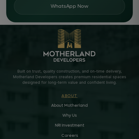
WhatsApp Now
Built on trust, quality construction, and on-time delivery,
Motherland Developers creates premium residential spaces
designed for long-term value and confident living.
ABOUT
About Motherland
Why Us
NRI Investment
Careers